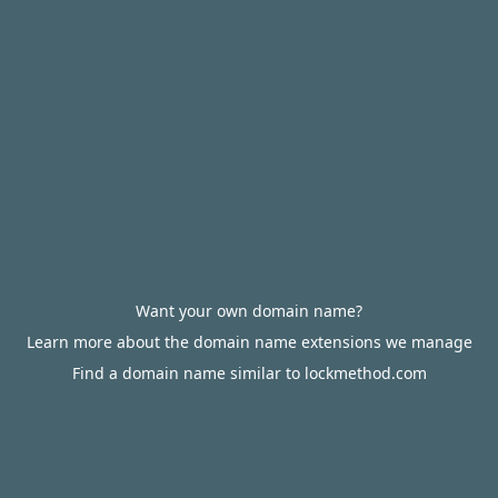
Want your own domain name?
Learn more about the domain name extensions we manage
Find a domain name similar to lockmethod.com