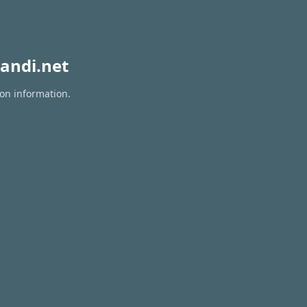
andi.net
ion information.