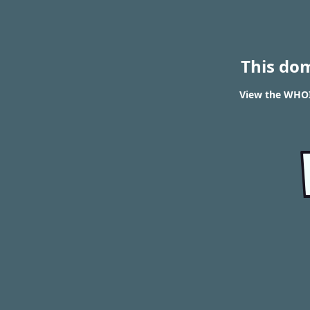
This do
View the WHOI