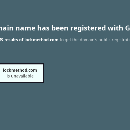
main name has been registered with G
S results of lockmethod.com
to get the domain’s public registrat
lockmethod.com
is unavailable